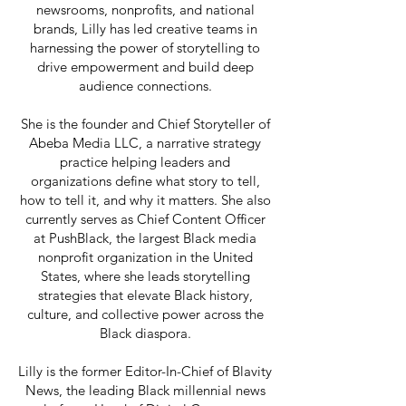
newsrooms, nonprofits, and national
brands, Lilly has led creative teams in
harnessing the power of storytelling to
drive empowerment and build deep
audience connections.
She is the founder and Chief Storyteller of
Abeba Media LLC, a narrative strategy
practice helping leaders and
organizations define what story to tell,
how to tell it, and why it matters. She also
currently serves as Chief Content Officer
at PushBlack, the largest Black media
nonprofit organization in the United
States, where she leads storytelling
strategies that elevate Black history,
culture, and collective power across the
Black diaspora.
Lilly is the former Editor-In-Chief of Blavity
News, the leading Black millennial news