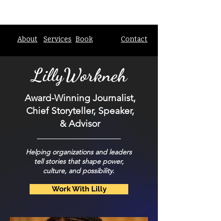
About
Services
Book
Contact
Lilly
Workneh
Award-Winning Journalist,
Chief Storyteller, Speaker,
& Advisor
Helping organizations and leaders
tell stories that shape power,
culture, and possibility.
Work With Lilly