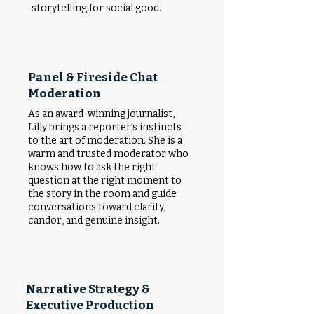
storytelling for social good.
Panel & Fireside Chat
Moderation
As an award-winning journalist,
Lilly brings a reporter's instincts
to the art of moderation. She is a
warm and trusted moderator who
knows how to ask the right
question at the right moment to
the story in the room and guide
conversations toward clarity,
candor, and genuine insight.
Narrative Strategy &
Executive Production