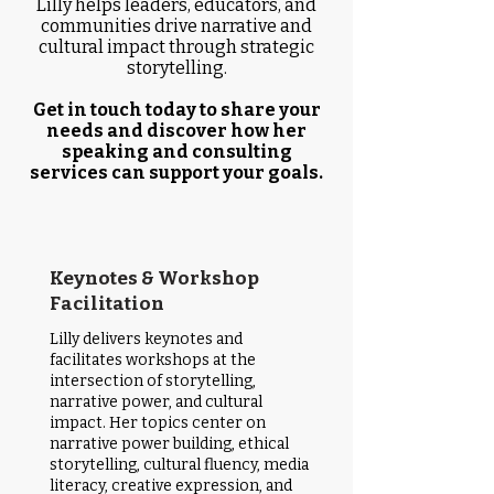
Lilly helps leaders, educators, and
communities drive narrative and
cultural impact through strategic
storytelling.​
Get in touch today to share your
needs and discover how her
speaking and consulting
services can support your goals.
Keynotes & Workshop
Facilitation
Lilly delivers keynotes and
facilitates workshops at the
intersection of storytelling,
narrative power, and cultural
impact. Her topics center on
narrative power building, ethical
storytelling, cultural fluency, media
literacy, creative expression, and