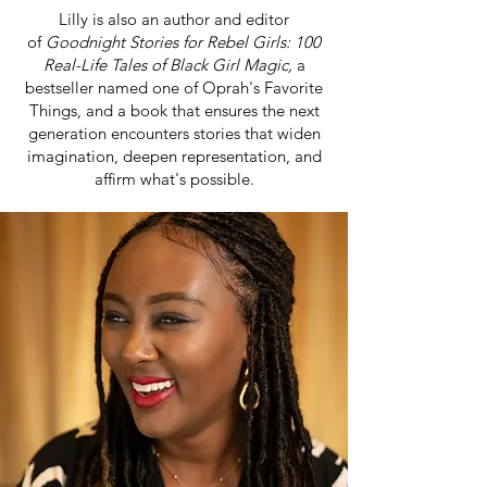
Lilly is also an author and editor
of
Goodnight Stories for Rebel Girls: 100
Real-Life Tales of Black Girl Magic,
a
bestseller named one of Oprah's Favorite
Things, and a book that ensures the next
generation encounters stories that widen
imagination, deepen representation, and
affirm what's possible.