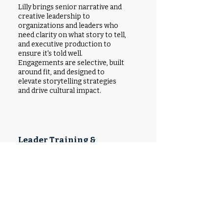
Lilly brings senior narrative and
creative leadership to
organizations and leaders who
need clarity on what story to tell,
and executive production to
ensure it's told well.
Engagements are selective, built
around fit, and designed to
elevate storytelling strategies
and drive
cultural impact.
Leader Training &
Media Preparation
Lilly prepares leaders to speak to
media, deliver compelling public
remarks, and develop a personal
narrative that is clear, credible, and
culturally grounded. From
message development to media