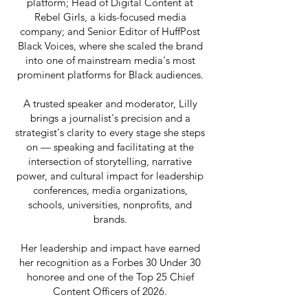
platform; Head of Digital Content at
Rebel Girls, a kids-focused media
company; and Senior Editor of HuffPost
Black Voices, where she scaled the brand
into one of mainstream media's most
prominent platforms for Black audiences.
A trusted speaker and moderator, Lilly
brings a journalist's precision and a
strategist's clarity to every stage she steps
on — speaking and facilitating at the
intersection of storytelling, narrative
power, and cultural impact for leadership
conferences, media organizations,
schools, universities, nonprofits, and
brands.
Her leadership and impact have earned
her recognition as a Forbes 30 Under 30
honoree and one of the Top 25 Chief
Content Officers of 2026.