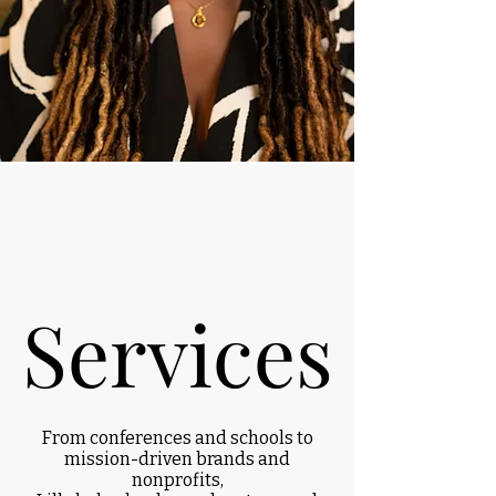
Services
Services
From conferences and schools to
mission-driven brands and
nonprofits,