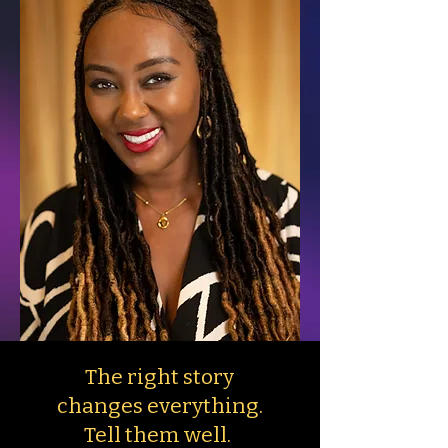
The right story
changes everything.
Tell them well.