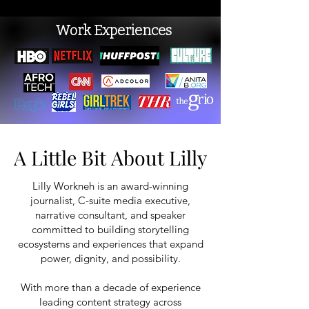
Work Experiences
A Little Bit About Lilly
A Little Bit About Lilly
Lilly Workneh is an award-winning
journalist, C-suite media executive,
narrative consultant, and speaker
committed to building storytelling
ecosystems and experiences that expand
power, dignity, and possibility.
With more than a decade of experience
leading content strategy across